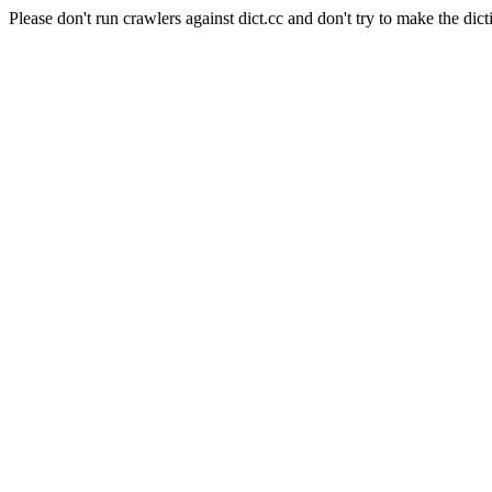
Please don't run crawlers against dict.cc and don't try to make the dict