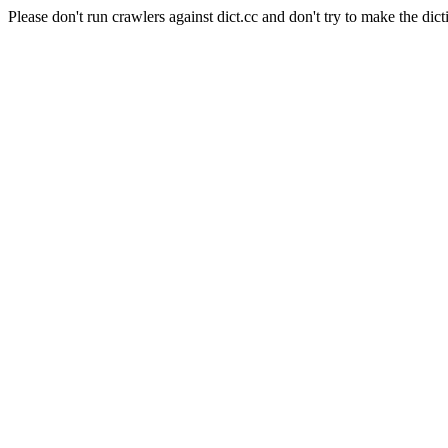
Please don't run crawlers against dict.cc and don't try to make the dict