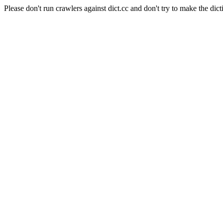
Please don't run crawlers against dict.cc and don't try to make the dict