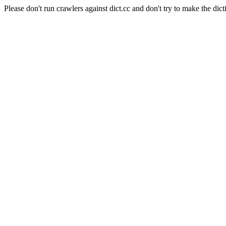
Please don't run crawlers against dict.cc and don't try to make the dict