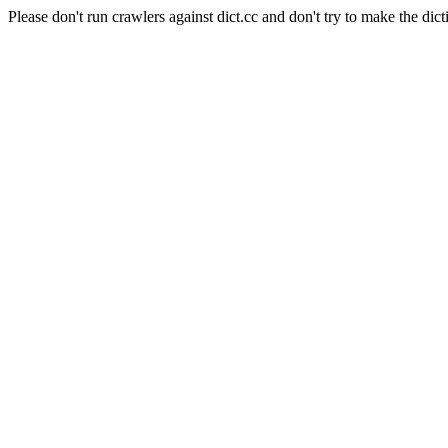
Please don't run crawlers against dict.cc and don't try to make the dict