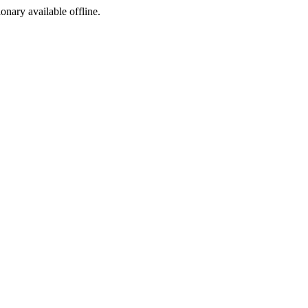
ionary available offline.