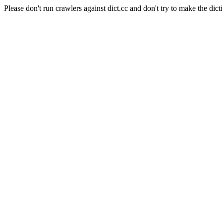
Please don't run crawlers against dict.cc and don't try to make the dict