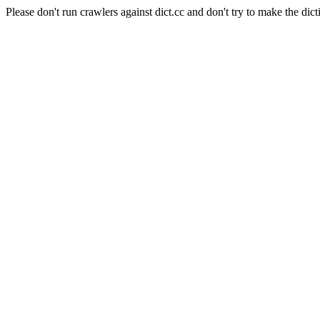
Please don't run crawlers against dict.cc and don't try to make the dict