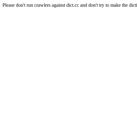
Please don't run crawlers against dict.cc and don't try to make the dict