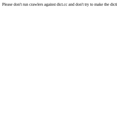
Please don't run crawlers against dict.cc and don't try to make the dict