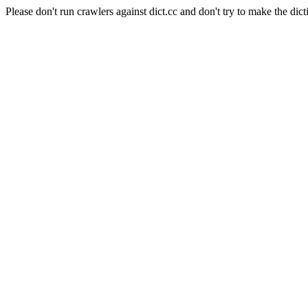
Please don't run crawlers against dict.cc and don't try to make the dict