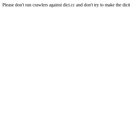
Please don't run crawlers against dict.cc and don't try to make the dict