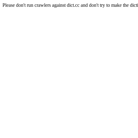
Please don't run crawlers against dict.cc and don't try to make the dict