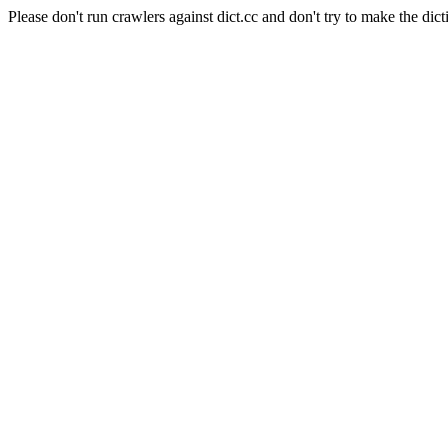
Please don't run crawlers against dict.cc and don't try to make the dict