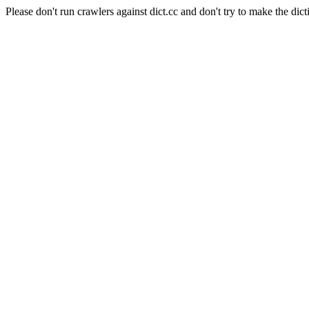
Please don't run crawlers against dict.cc and don't try to make the dict