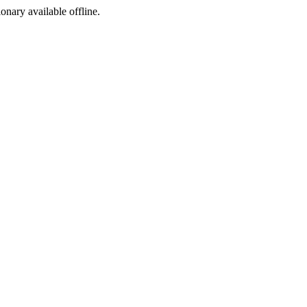
ionary available offline.