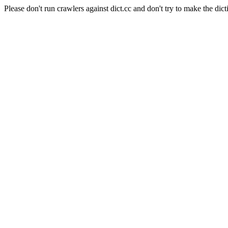
Please don't run crawlers against dict.cc and don't try to make the dict