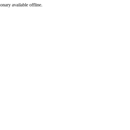
ionary available offline.