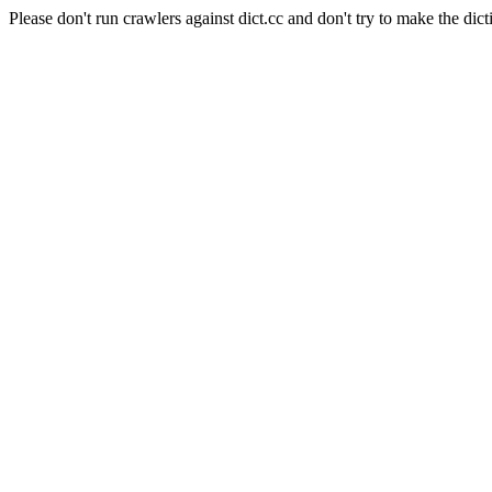
Please don't run crawlers against dict.cc and don't try to make the dict