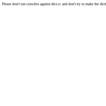
Please don't run crawlers against dict.cc and don't try to make the dict