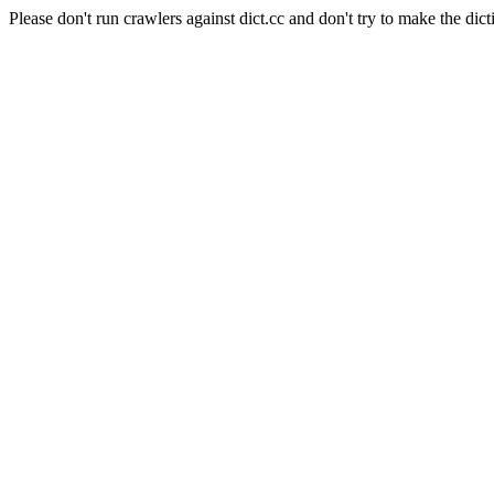
Please don't run crawlers against dict.cc and don't try to make the dict