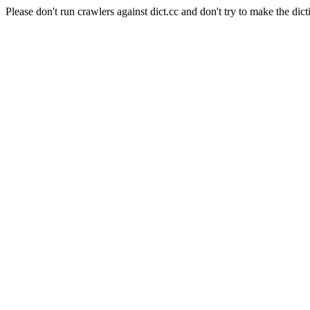
Please don't run crawlers against dict.cc and don't try to make the dict