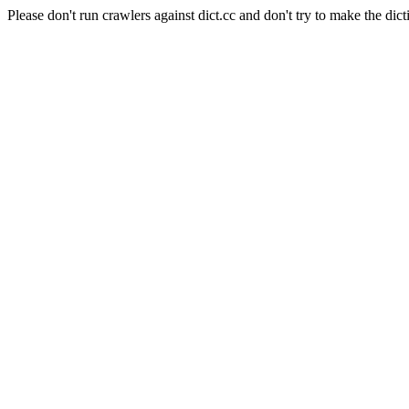
Please don't run crawlers against dict.cc and don't try to make the dict