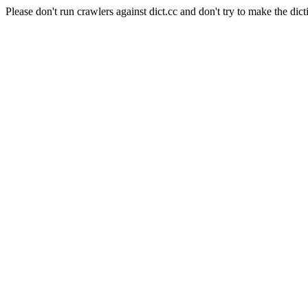
Please don't run crawlers against dict.cc and don't try to make the dict