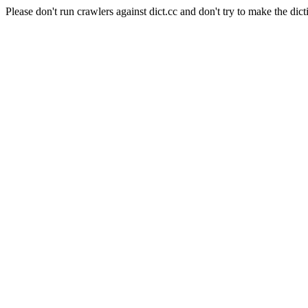
Please don't run crawlers against dict.cc and don't try to make the dict