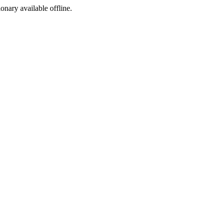
ionary available offline.