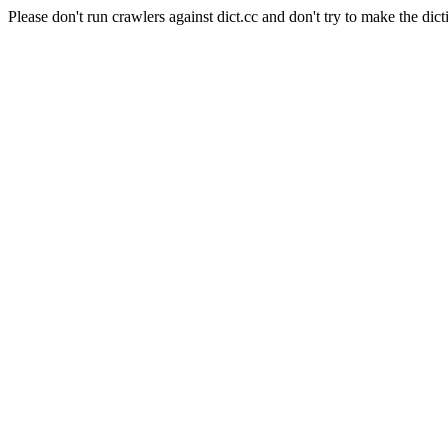
Please don't run crawlers against dict.cc and don't try to make the dict