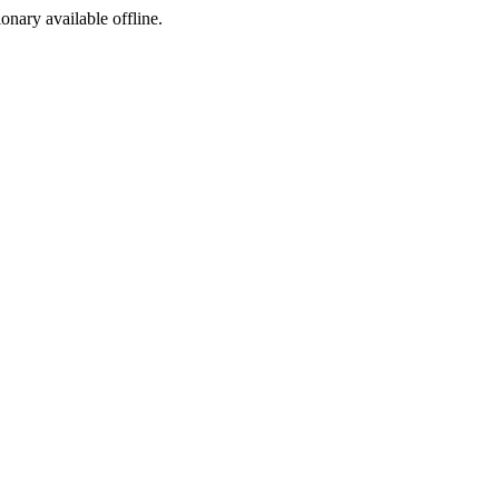
ionary available offline.