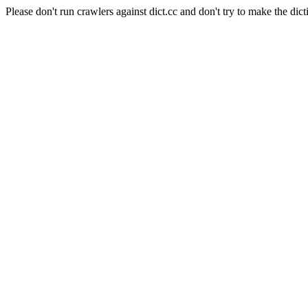
Please don't run crawlers against dict.cc and don't try to make the dict