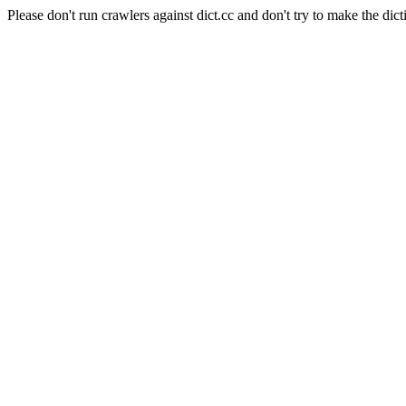
Please don't run crawlers against dict.cc and don't try to make the dict