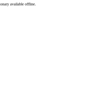
ionary available offline.