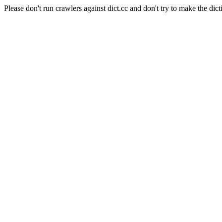
Please don't run crawlers against dict.cc and don't try to make the dict