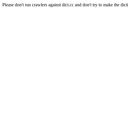
Please don't run crawlers against dict.cc and don't try to make the dict