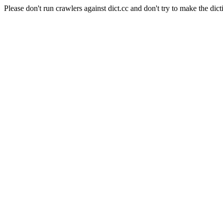
Please don't run crawlers against dict.cc and don't try to make the dict