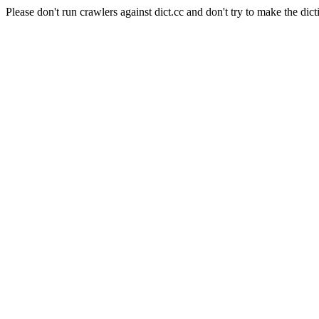
Please don't run crawlers against dict.cc and don't try to make the dict