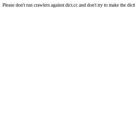
Please don't run crawlers against dict.cc and don't try to make the dict