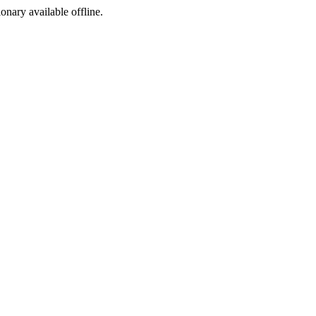
ionary available offline.