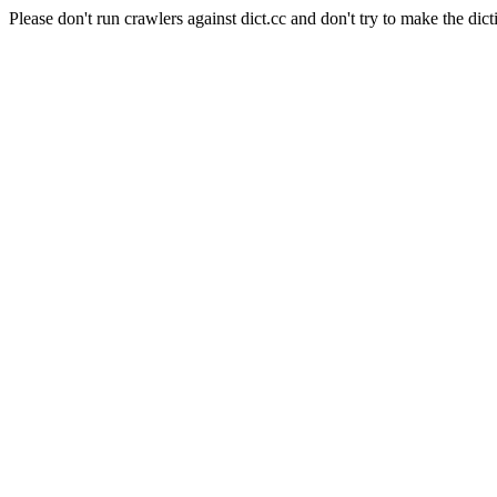
Please don't run crawlers against dict.cc and don't try to make the dict