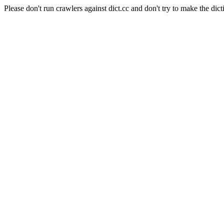
Please don't run crawlers against dict.cc and don't try to make the dict