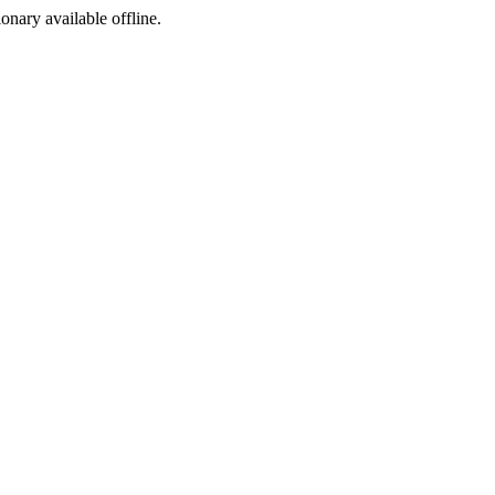
ionary available offline.