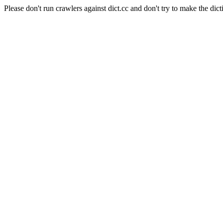
Please don't run crawlers against dict.cc and don't try to make the dict