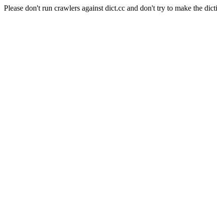
Please don't run crawlers against dict.cc and don't try to make the dict