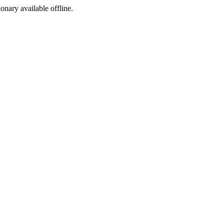
ionary available offline.