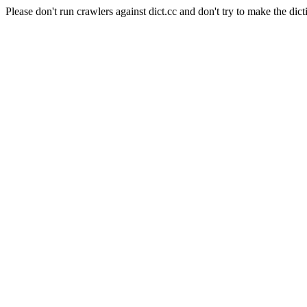
Please don't run crawlers against dict.cc and don't try to make the dict