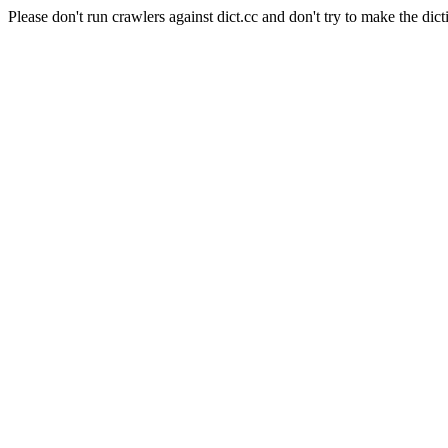
Please don't run crawlers against dict.cc and don't try to make the dict