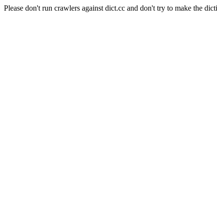
Please don't run crawlers against dict.cc and don't try to make the dict