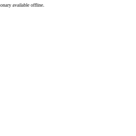
ionary available offline.