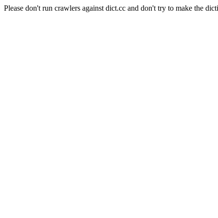
Please don't run crawlers against dict.cc and don't try to make the dict