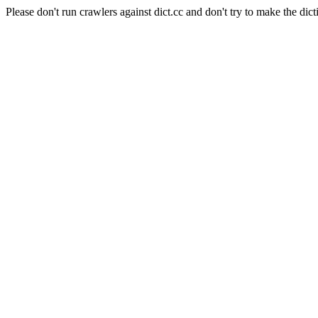
Please don't run crawlers against dict.cc and don't try to make the dict