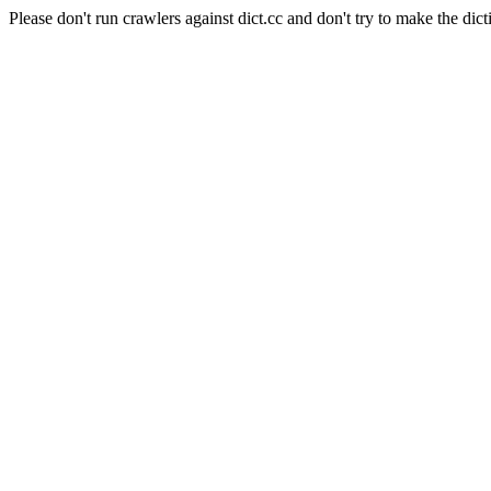
Please don't run crawlers against dict.cc and don't try to make the dict