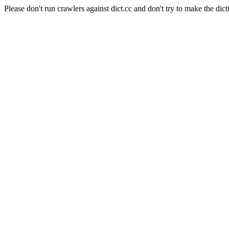
Please don't run crawlers against dict.cc and don't try to make the dict