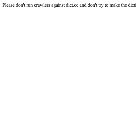
Please don't run crawlers against dict.cc and don't try to make the dict