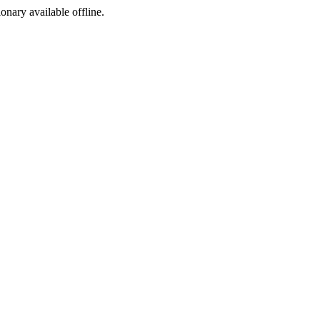
ionary available offline.