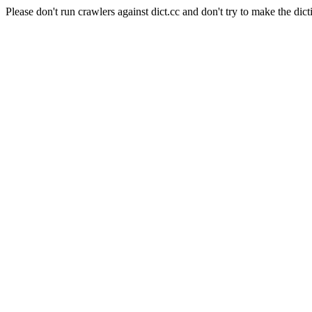
Please don't run crawlers against dict.cc and don't try to make the dict