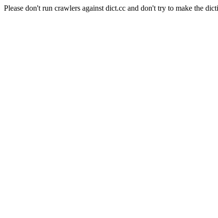
Please don't run crawlers against dict.cc and don't try to make the dict