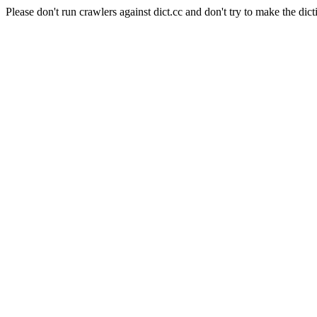
Please don't run crawlers against dict.cc and don't try to make the dict