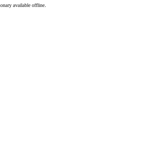
ionary available offline.