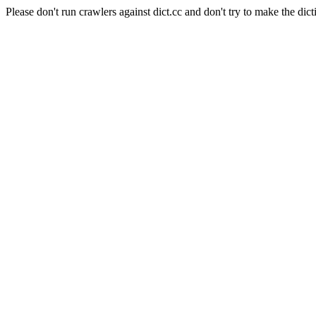
Please don't run crawlers against dict.cc and don't try to make the dict