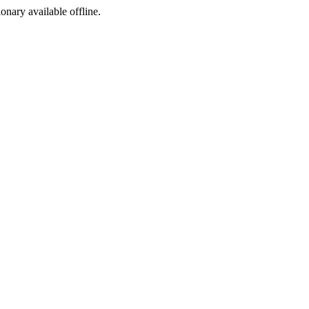
ionary available offline.