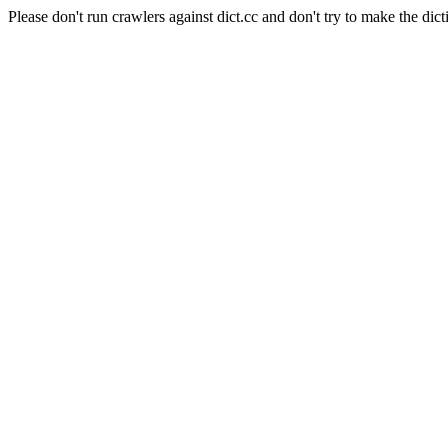
Please don't run crawlers against dict.cc and don't try to make the dict