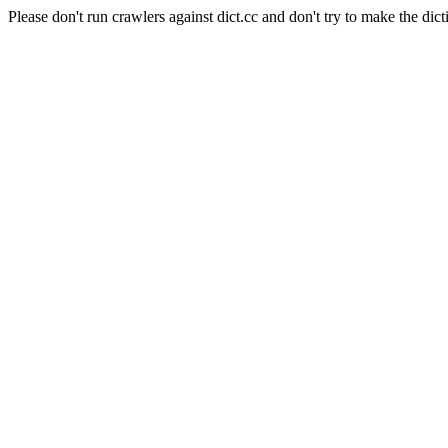
Please don't run crawlers against dict.cc and don't try to make the dict