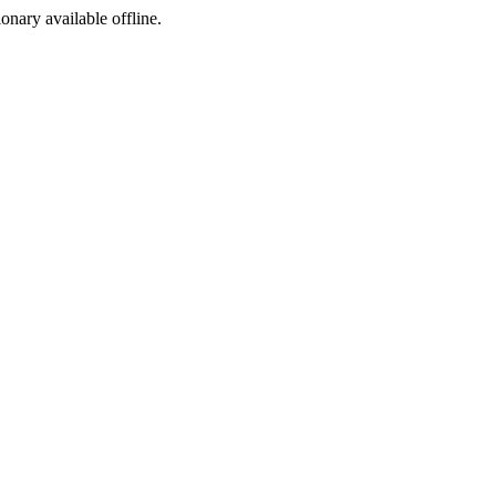
ionary available offline.