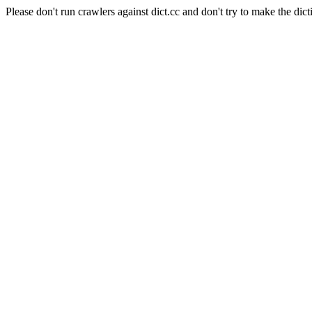
Please don't run crawlers against dict.cc and don't try to make the dict