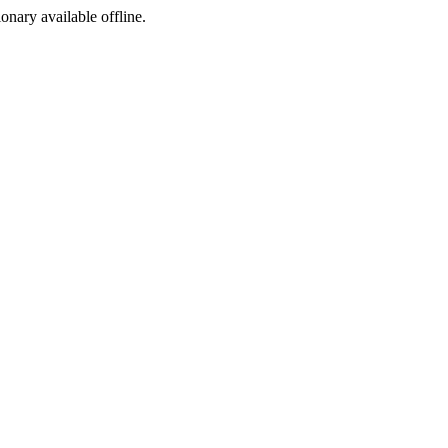
ionary available offline.