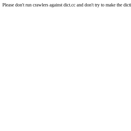
Please don't run crawlers against dict.cc and don't try to make the dict